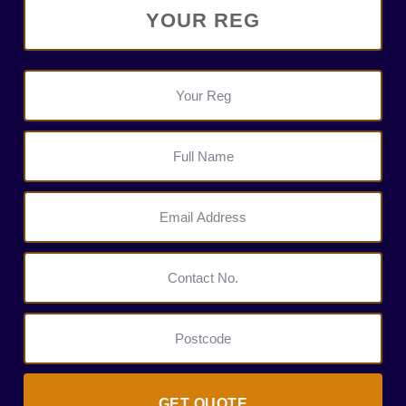
GET QUOTE