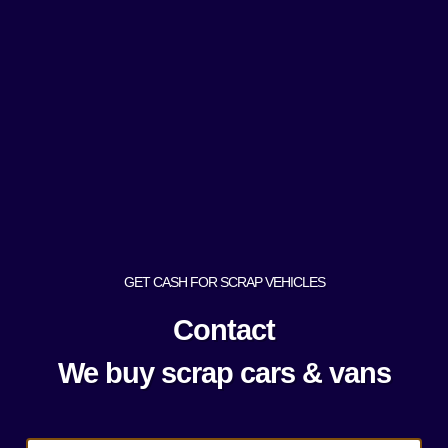
GET CASH FOR SCRAP VEHICLES
Contact
We buy scrap cars & vans