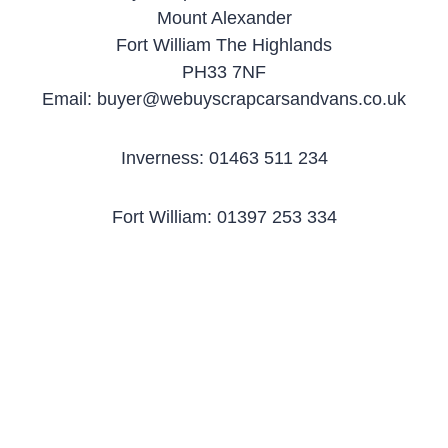
Mount Alexander
Fort William The Highlands
PH33 7NF
Email: buyer@webuyscrapcarsandvans.co.uk
Inverness: 01463 511 234
Fort William: 01397 253 334
Elgin: 01343 303 985
Free uplift of scrap
Best Price Paid for
We buy any car or
cars
scrap vehicles
van