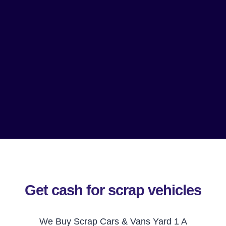
Get cash for scrap vehicles
We Buy Scrap Cars & Vans Yard 1 A