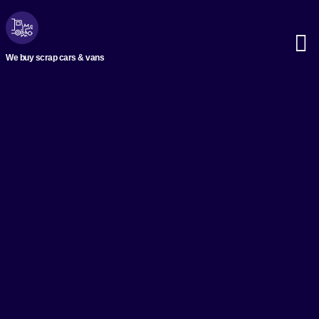
We buy scrap cars & vans
Scrap M