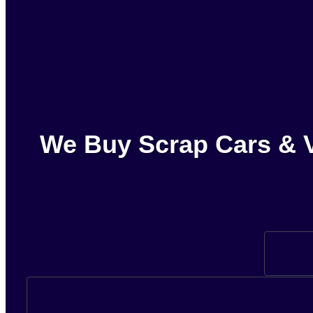
We Buy Scrap Cars & V