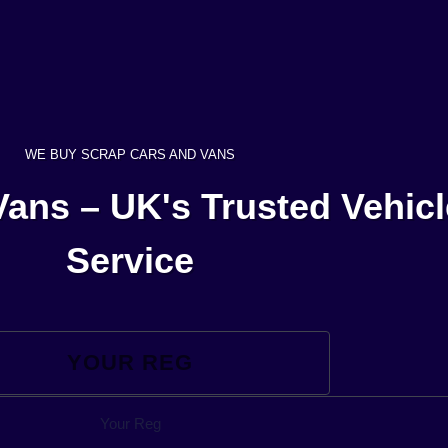
WE BUY SCRAP CARS AND VANS
ans – UK's Trusted Vehic
Service