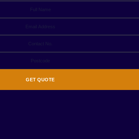
GET QUOTE