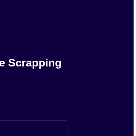
le Scrapping