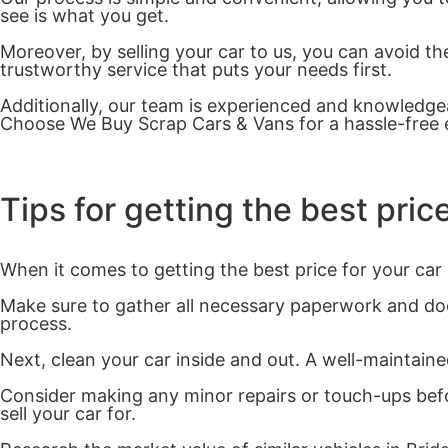
see is what you get.
Moreover, by selling your car to us, you can avoid the
trustworthy service that puts your needs first.
Additionally, our team is experienced and knowledgeab
Choose We Buy Scrap Cars & Vans for a hassle-free e
Tips for getting the best price
When it comes to getting the best price for your car 
Make sure to gather all necessary paperwork and docu
process.
Next, clean your car inside and out. A well-maintained
Consider making any minor repairs or touch-ups befo
sell your car for.