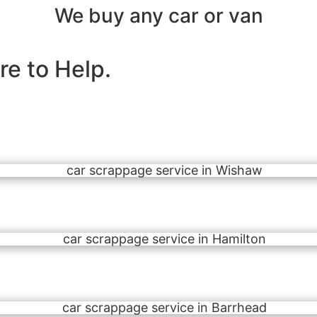
We buy any car or van
e to Help.