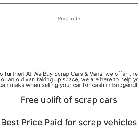
no further! At We Buy Scrap Cars & Vans, we offer the
or an old van taking up space, we are here to help yo
can make when selling your car for cash in Bridgend!
Free uplift of scrap cars
Best Price Paid for scrap vehicles