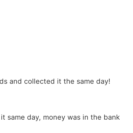
ds and collected it the same day!
 it same day, money was in the bank