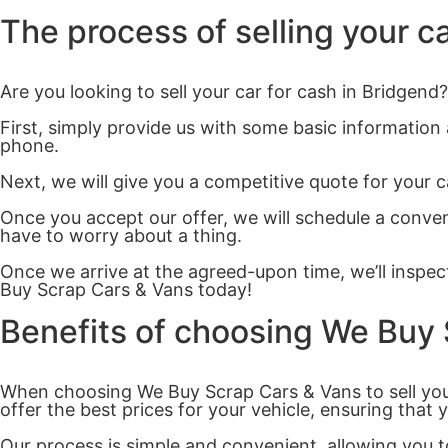
The process of selling your c
Are you looking to sell your car for cash in Bridgen
First, simply provide us with some basic information
phone.
Next, we will give you a competitive quote for your c
Once you accept our offer, we will schedule a conven
have to worry about a thing.
Once we arrive at the agreed-upon time, we’ll inspect
Buy Scrap Cars & Vans today!
Benefits of choosing We Buy
When choosing We Buy Scrap Cars & Vans to sell your
offer the best prices for your vehicle, ensuring that 
Our process is simple and convenient, allowing you to