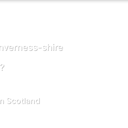
inverness-shire
?
in Scotland