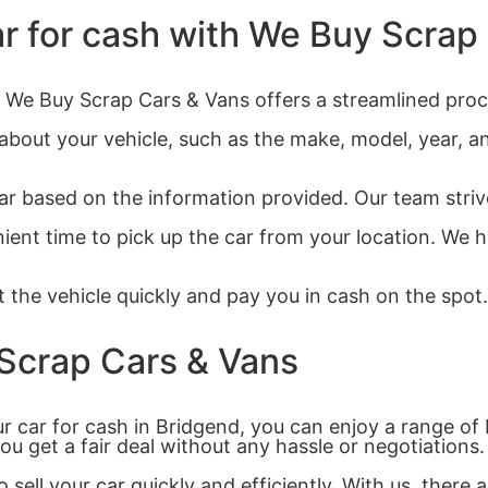
ar for cash with We Buy Scrap
d? We Buy Scrap Cars & Vans offers a streamlined proc
 about your vehicle, such as the make, model, year, a
ar based on the information provided. Our team strives
ient time to pick up the car from your location. We h
 the vehicle quickly and pay you in cash on the spot. 
 Scrap Cars & Vans
 car for cash in Bridgend, you can enjoy a range of 
you get a fair deal without any hassle or negotiations.
 sell your car quickly and efficiently. With us, ther