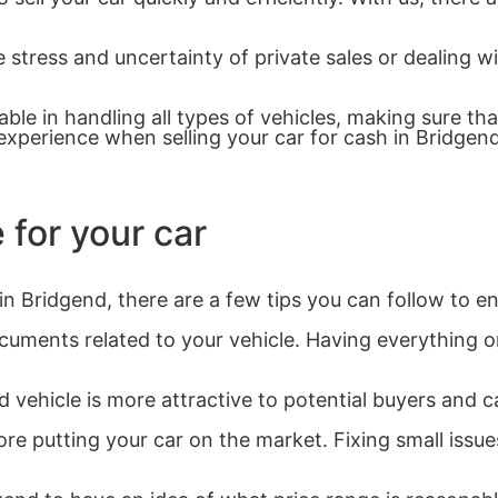
 stress and uncertainty of private sales or dealing wi
le in handling all types of vehicles, making sure tha
xperience when selling your car for cash in Bridgend
 for your car
in Bridgend, there are a few tips you can follow to e
ments related to your vehicle. Having everything org
 vehicle is more attractive to potential buyers and ca
re putting your car on the market. Fixing small iss