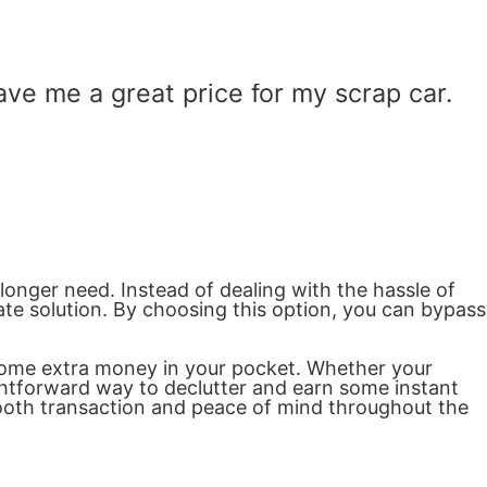
e me a great price for my scrap car.
 longer need. Instead of dealing with the hassle of
ate solution. By choosing this option, you can bypass
g some extra money in your pocket. Whether your
aightforward way to declutter and earn some instant
mooth transaction and peace of mind throughout the