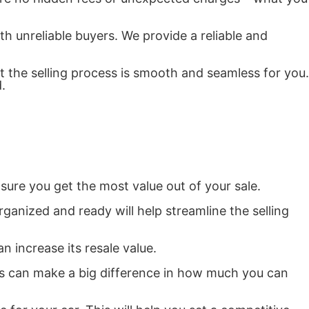
th unreliable buyers. We provide a reliable and
t the selling process is smooth and seamless for you.
.
nsure you get the most value out of your sale.
anized and ready will help streamline the selling
n increase its resale value.
ues can make a big difference in how much you can