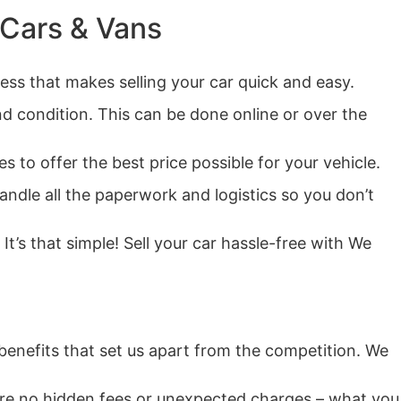
 Cars & Vans
ess that makes selling your car quick and easy.
nd condition. This can be done online or over the
 to offer the best price possible for your vehicle.
andle all the paperwork and logistics so you don’t
It’s that simple! Sell your car hassle-free with We
benefits that set us apart from the competition. We
e are no hidden fees or unexpected charges – what you