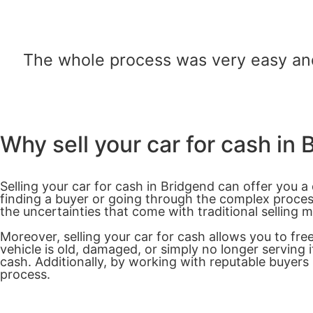
The whole process was very easy and
Why sell your car for cash in
Selling your car for cash in Bridgend can offer you a 
finding a buyer or going through the complex process 
the uncertainties that come with traditional selling
Moreover, selling your car for cash allows you to f
vehicle is old, damaged, or simply no longer serving 
cash. Additionally, by working with reputable buyer
process.