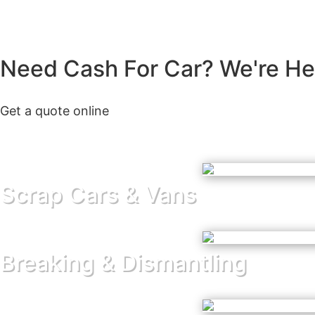
Need Cash For Car? We're Her
Get a quote online
Scrap Cars & Vans
Breaking & Dismantling