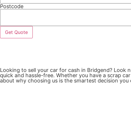
Postcode
Get Quote
Looking to sell your car for cash in Bridgend? Look 
quick and hassle-free. Whether you have a scrap car 
about why choosing us is the smartest decision you 