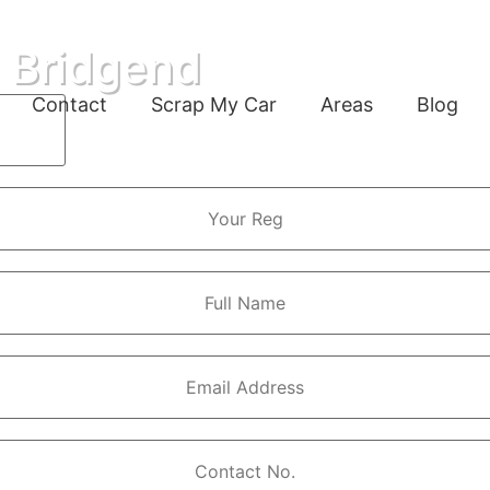
n Bridgend
Contact
Scrap My Car
Areas
Blog