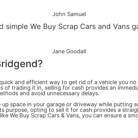
John Samuel
 simple We Buy Scrap Cars and Vans gav
Jane Goodall
 Bridgend?
quick and efficient way to get rid of a vehicle you no
of trading it in, selling for cash provides an immedi
 methods and avoid unnecessary delays.
ree up space in your garage or driveway while puttin
its purpose, opting to sell it for cash provides a str
s like We Buy Scrap Cars & Vans, you can ensure a s