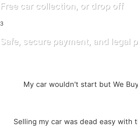
Free car collection, or drop off
3
Safe, secure payment, and legal p
My car wouldn't start but We Buy
Selling my car was dead easy with 