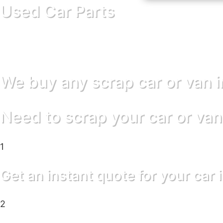
Used Car Parts
We buy any scrap car or van 
Need to scrap your car or van
1
Get an instant quote for your car 
2