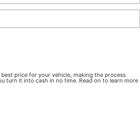
 best price for your vehicle, making the process
u turn it into cash in no time. Read on to learn more