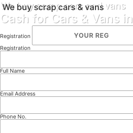
We buy scrap cars and vans
We buy scrap cars & vans
Cash for Cars & Vans i
Registration
Registration
Full Name
Email Address
Phone No.