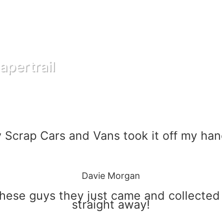
apertrail
 Scrap Cars and Vans took it off my han
Davie Morgan
these guys they just came and collected
straight away!