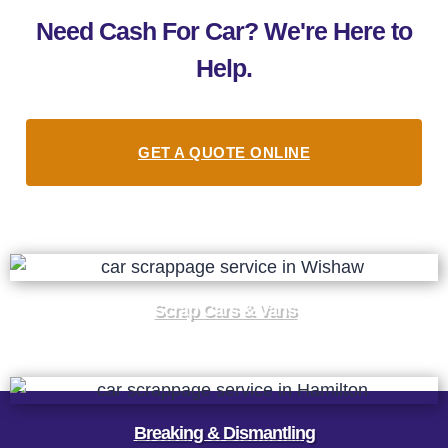
Need Cash For Car? We're Here to
Help.
GET A QUOTE ONLINE
Scrap Cars & Vans
Breaking & Dismantling