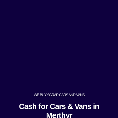
WE BUY SCRAP CARS AND VANS
Cash for Cars & Vans in
Merthyr