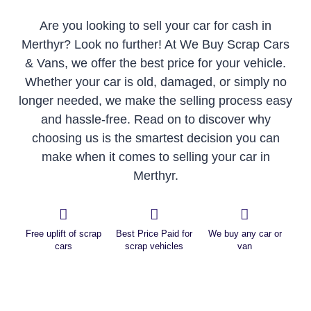
Are you looking to sell your car for cash in
Merthyr? Look no further! At We Buy Scrap Cars
& Vans, we offer the best price for your vehicle.
Whether your car is old, damaged, or simply no
longer needed, we make the selling process easy
and hassle-free. Read on to discover why
choosing us is the smartest decision you can
make when it comes to selling your car in
Merthyr.
Free uplift of scrap
Best Price Paid for
We buy any car or
cars
scrap vehicles
van