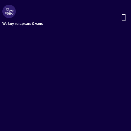
We buy scrap cars & vans
Scrap M