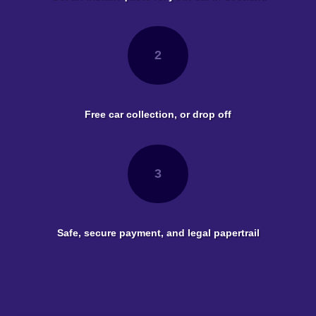
2
Free car collection, or drop off
3
Safe, secure payment, and legal papertrail