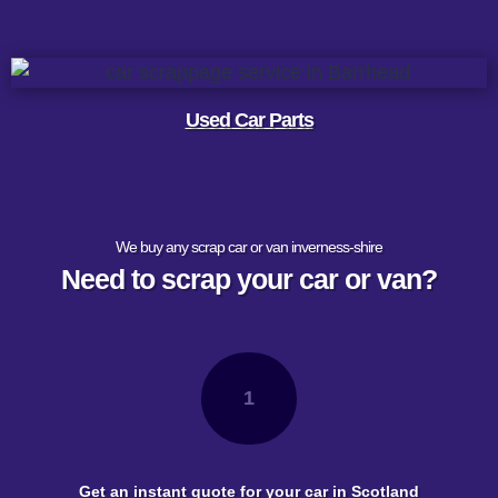
Used Car Parts
We buy any scrap car or van inverness-shire
Need to scrap your car or van?
1
Get an instant quote for your car in Scotland