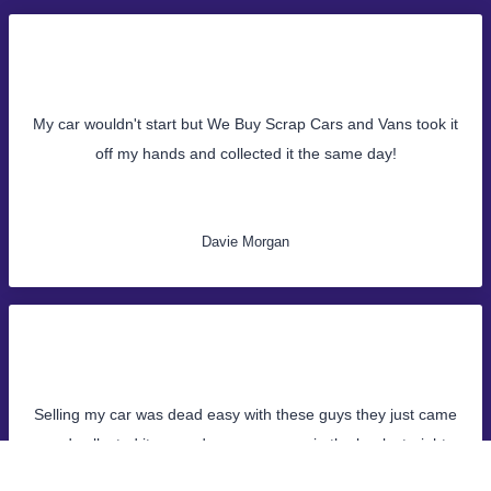
My car wouldn't start but We Buy Scrap Cars and Vans took it
off my hands and collected it the same day!
Davie Morgan
Selling my car was dead easy with these guys they just came
and collected it same day, money was in the bank straight
away!