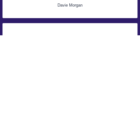
Davie Morgan
Selling my car was dead easy with these guys they just came
and collected it same day, money was in the bank straight
away!
John Samuel
VALUE MY CAR