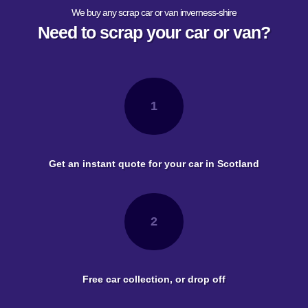
We buy any scrap car or van inverness-shire
Need to scrap your car or van?
1
Get an instant quote for your car in Scotland
2
Free car collection, or drop off