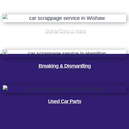
Scrap Cars & Vans
Breaking & Dismantling
Used Car Parts