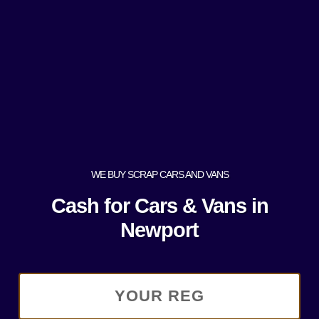
WE BUY SCRAP CARS AND VANS
Cash for Cars & Vans in
Newport