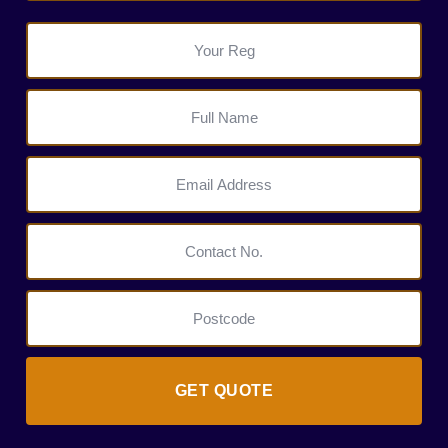
GET QUOTE