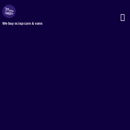
We buy scrap cars & vans
Scrap M