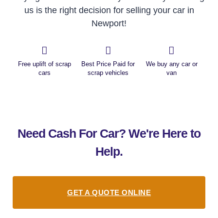
us is the right decision for selling your car in
Newport!
Free uplift of scrap
Best Price Paid for
We buy any car or
cars
scrap vehicles
van
Need Cash For Car? We're Here to
Help.
GET A QUOTE ONLINE