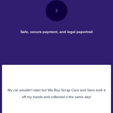
3
Safe, secure payment, and legal papertrail
My car wouldn't start but We Buy Scrap Cars and Vans took it
off my hands and collected it the same day!