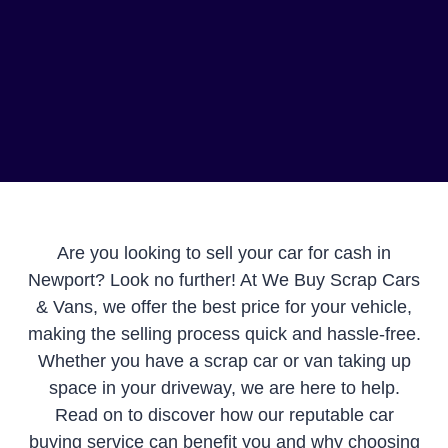
Are you looking to sell your car for cash in
Newport? Look no further! At We Buy Scrap Cars
& Vans, we offer the best price for your vehicle,
making the selling process quick and hassle-free.
Whether you have a scrap car or van taking up
space in your driveway, we are here to help.
Read on to discover how our reputable car
buying service can benefit you and why choosing