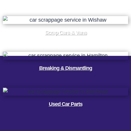
Scrap Cars & Vans
Breaking & Dismantling
Used Car Parts