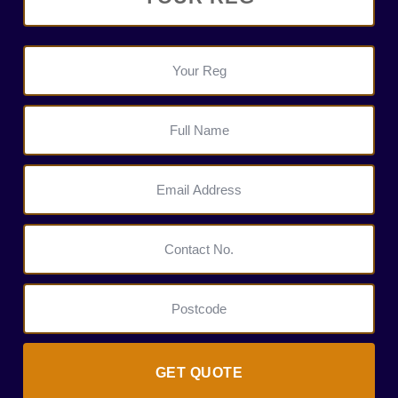
GET QUOTE