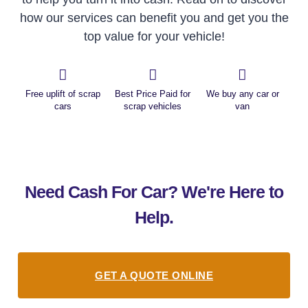
how our services can benefit you and get you the
top value for your vehicle!
Free uplift of scrap
Best Price Paid for
We buy any car or
cars
scrap vehicles
van
Need Cash For Car? We're Here to
Help.
GET A QUOTE ONLINE