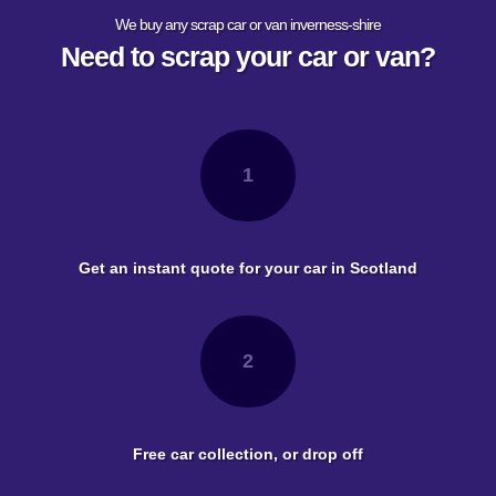
We buy any scrap car or van inverness-shire
Need to scrap your car or van?
1
Get an instant quote for your car in Scotland
2
Free car collection, or drop off