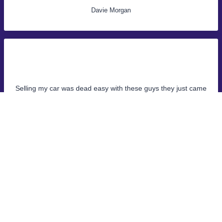
Davie Morgan
Selling my car was dead easy with these guys they just came
and collected it same day, money was in the bank straight
away!
John Samuel