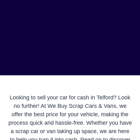
Looking to sell your car for cash in Telford? Look
no further! At We Buy Scrap Cars & Vans, we
offer the best price for your vehicle, making the
process quick and hassle-free. Whether you have
a scrap car or van taking up space, we are here
to help you turn it into cash. Read on to discover