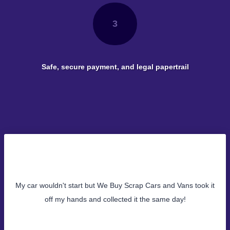
3
Safe, secure payment, and legal papertrail
My car wouldn't start but We Buy Scrap Cars and Vans took it
off my hands and collected it the same day!