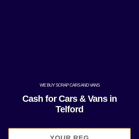
WE BUY SCRAP CARS AND VANS
Cash for Cars & Vans in
Telford