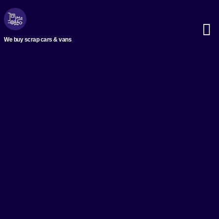
We buy scrap cars & vans
Scrap M