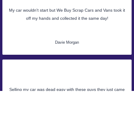
My car wouldn't start but We Buy Scrap Cars and Vans took it
off my hands and collected it the same day!
Davie Morgan
Selling my car was dead easy with these guys they just came
and collected it same day, money was in the bank straight
away!
John Samuel