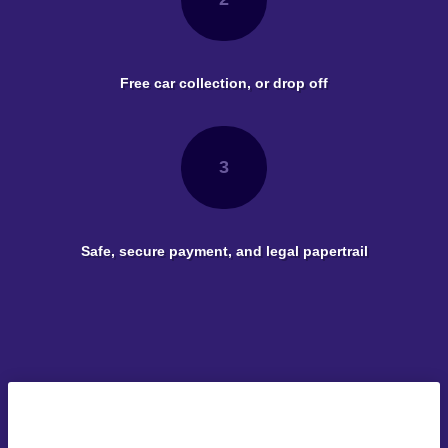
Free car collection, or drop off
3
Safe, secure payment, and legal papertrail