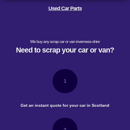
Used Car Parts
We buy any scrap car or van inverness-shire
Need to scrap your car or van?
1
Get an instant quote for your car in Scotland
2