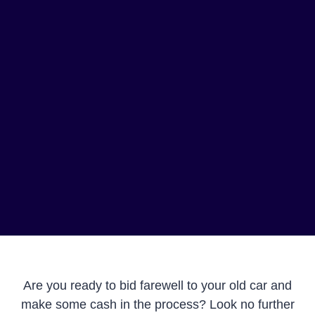
Are you ready to bid farewell to your old car and
make some cash in the process? Look no further