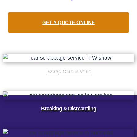
GET A QUOTE ONLINE
Scrap Cars & Vans
Breaking & Dismantling