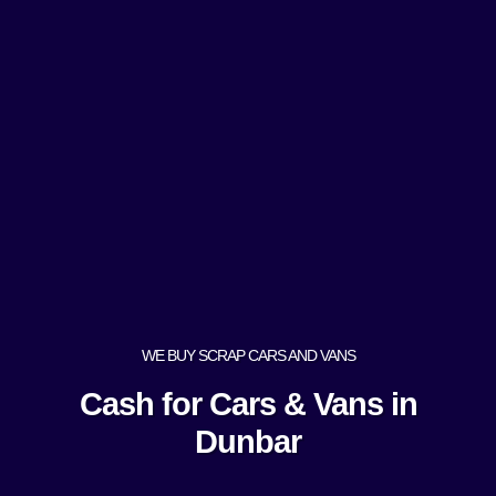
WE BUY SCRAP CARS AND VANS
Cash for Cars & Vans in
Dunbar