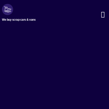
We buy scrap cars & vans
Scrap M