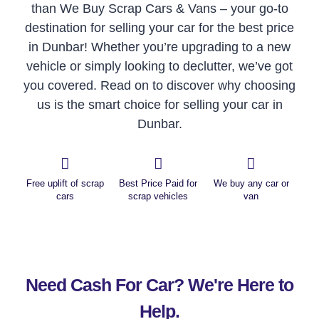
than We Buy Scrap Cars & Vans – your go-to
destination for selling your car for the best price
in Dunbar! Whether you’re upgrading to a new
vehicle or simply looking to declutter, we’ve got
you covered. Read on to discover why choosing
us is the smart choice for selling your car in
Dunbar.
Free uplift of scrap
Best Price Paid for
We buy any car or
cars
scrap vehicles
van
Need Cash For Car? We're Here to
Help.