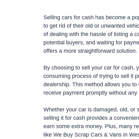
Selling cars for cash has become a pop
to get rid of their old or unwanted vehi
of dealing with the hassle of listing a c
potential buyers, and waiting for payme
offers a more straightforward solution.
By choosing to sell your car for cash, 
consuming process of trying to sell it pri
dealership. This method allows you to
receive payment promptly without any e
Whether your car is damaged, old, or 
selling it for cash provides a convenie
earn some extra money. Plus, many re
like We Buy Scrap Cars & Vans in Westh