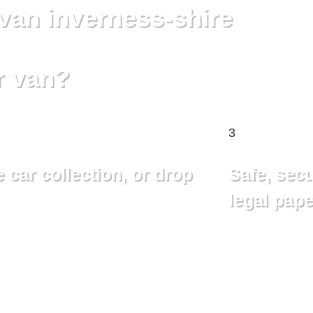
van inverness-shire
r van?
3
 car collection, or drop
Safe, sec
legal pape