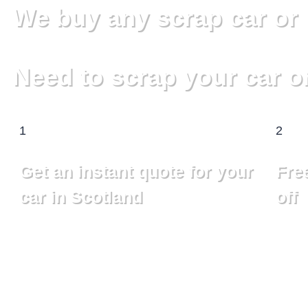
We buy any scrap car or 
Need to scrap your car o
1
2
Get an instant quote for your
Free
car in Scotland
off