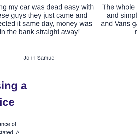
ing my car was dead easy with
The whole 
ese guys they just came and
and simp
lected it same day, money was
and Vans ga
in the bank straight away!
John Samuel
ing a
ice
ance of
tated. A