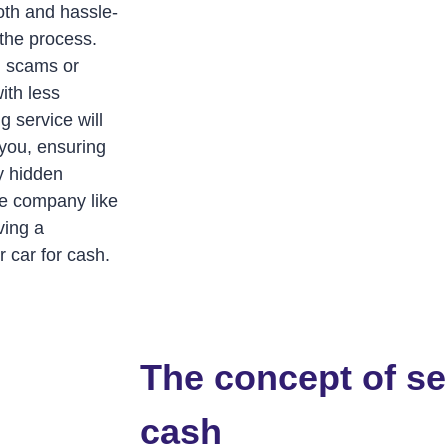
oth and hassle-
 the process.
al scams or
ith less
g service will
 you, ensuring
ny hidden
ble company like
ving a
 car for cash.
The concept of sel
cash