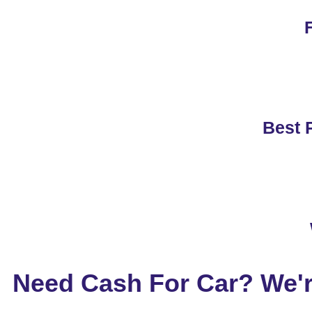
F
Best P
Need Cash For Car? We'r