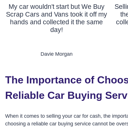
My car wouldn't start but We Buy
Sell
Scrap Cars and Vans took it off my
th
hands and collected it the same
col
day!
Davie Morgan
The Importance of Choos
Reliable Car Buying Serv
When it comes to selling your car for cash, the import
choosing a reliable car buying service cannot be overs