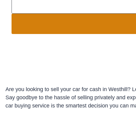
Are you looking to sell your car for cash in Westhill? 
Say goodbye to the hassle of selling privately and ex
car buying service is the smartest decision you can ma