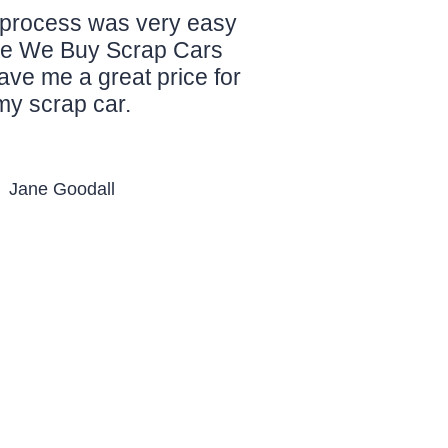
process was very easy
le We Buy Scrap Cars
ve me a great price for
my scrap car.
Jane Goodall