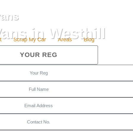
vans
ans in Westhill
t
Scrap My Car
Areas
Blog