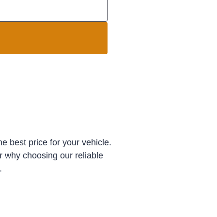
e best price for your vehicle.
r why choosing our reliable
.