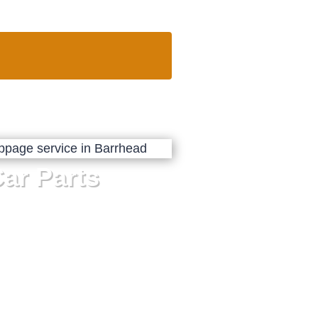
ar Parts