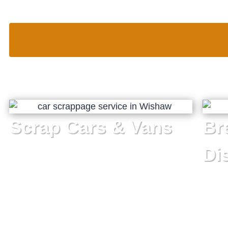
Scrap Cars & Vans
Br
Di