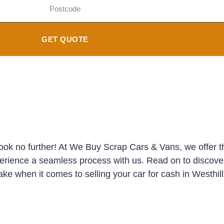
GET QUOTE
Look no further! At We Buy Scrap Cars & Vans, we offer th
perience a seamless process with us. Read on to discove
ke when it comes to selling your car for cash in Westhill