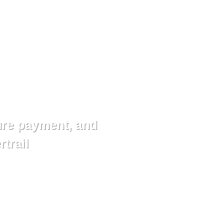
ure payment, and
rtrail