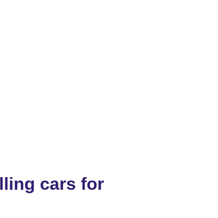
ling cars for