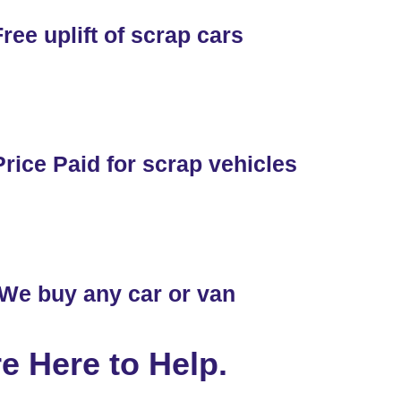
ree uplift of scrap cars
rice Paid for scrap vehicles
We buy any car or van
e Here to Help.