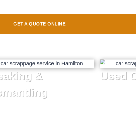
GET A QUOTE ONLINE
eaking &
Used C
smantling