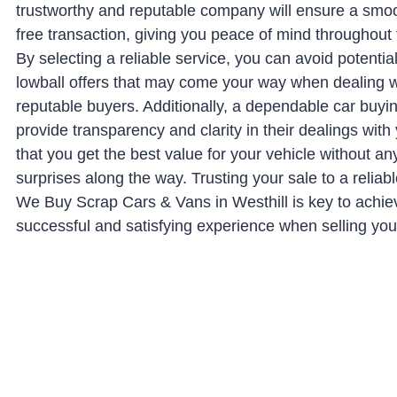
trustworthy and reputable company will ensure a smo
free transaction, giving you peace of mind throughout
By selecting a reliable service, you can avoid potenti
lowball offers that may come your way when dealing w
reputable buyers. Additionally, a dependable car buyin
provide transparency and clarity in their dealings with
that you get the best value for your vehicle without a
surprises along the way. Trusting your sale to a relia
We Buy Scrap Cars & Vans in Westhill is key to achie
successful and satisfying experience when selling your