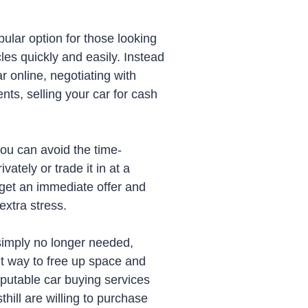
ular option for those looking
cles quickly and easily. Instead
ar online, negotiating with
nts, selling your car for cash
you can avoid the time-
vately or trade it in at a
 get an immediate offer and
xtra stress.
simply no longer needed,
nt way to free up space and
putable car buying services
ill are willing to purchase